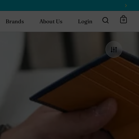
Brands
About Us
Login
0
Open searc
Open