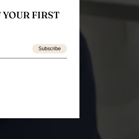
F YOUR FIRST
Subscribe