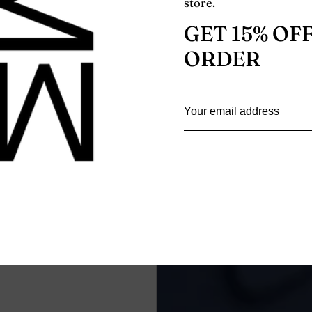
store.
GET 15% OF
ORDER